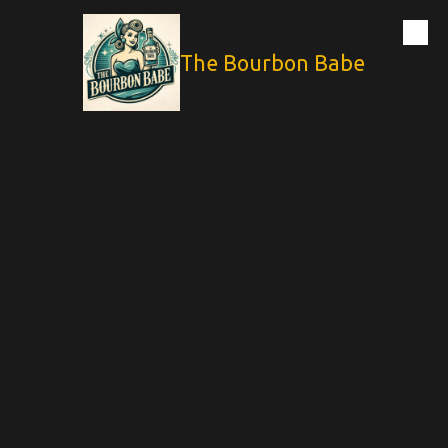
Skip to content
The Bourbon Babe