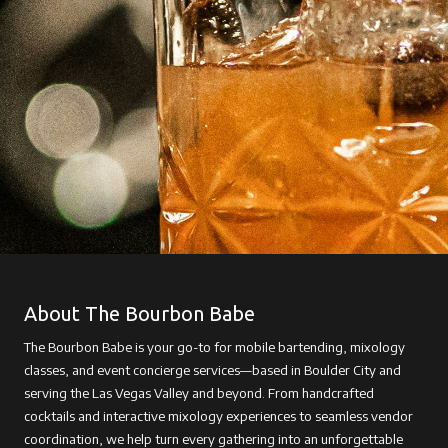
About The Bourbon Babe
The Bourbon Babe is your go-to for mobile bartending, mixology
classes, and event concierge services—based in Boulder City and
serving the Las Vegas Valley and beyond. From handcrafted
cocktails and interactive mixology experiences to seamless vendor
coordination, we help turn every gathering into an unforgettable