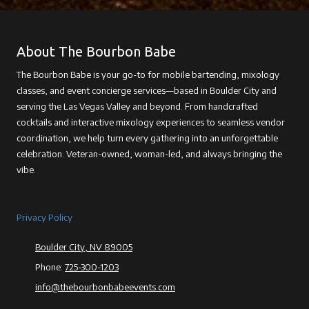
About The Bourbon Babe
The Bourbon Babe is your go-to for mobile bartending, mixology
classes, and event concierge services—based in Boulder City and
serving the Las Vegas Valley and beyond. From handcrafted
cocktails and interactive mixology experiences to seamless vendor
coordination, we help turn every gathering into an unforgettable
celebration. Veteran-owned, woman-led, and always bringing the
vibe.
Privacy Policy
Boulder City, NV 89005
Phone:
725-300-1203
info@thebourbonbabeevents.com