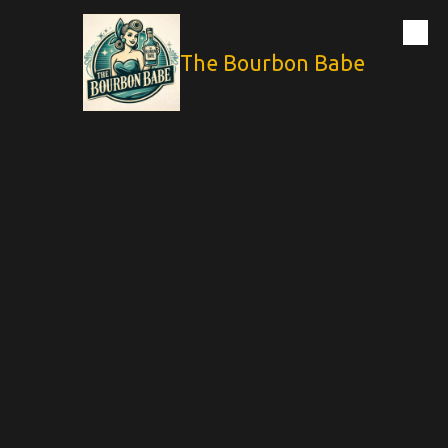
Skip to content
The Bourbon Babe